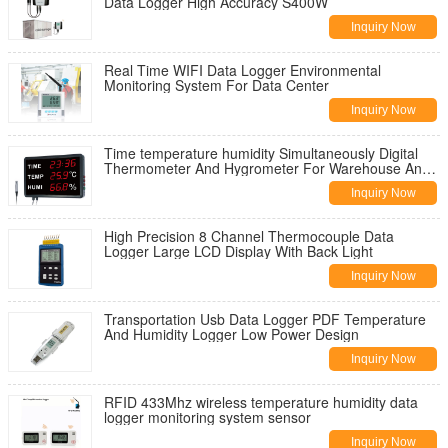
Data Logger High Accuracy S400W
Inquiry Now
Real Time WIFI Data Logger Environmental
Monitoring System For Data Center
Inquiry Now
Time temperature humidity Simultaneously Digital
Thermometer And Hygrometer For Warehouse And
Room
Inquiry Now
High Precision 8 Channel Thermocouple Data
Logger Large LCD Display With Back Light
Inquiry Now
Transportation Usb Data Logger PDF Temperature
And Humidity Logger Low Power Design
Inquiry Now
RFID 433Mhz wireless temperature humidity data
logger monitoring system sensor
Inquiry Now