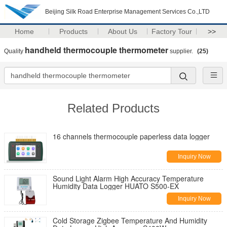
Beijing Silk Road Enterprise Management Services Co.,LTD
Home
Products
About Us
Factory Tour
>>
handheld thermocouple thermometer
Quality
supplier.
(25)
Related Products
16 channels thermocouple paperless data logger
Inquiry Now
Sound Light Alarm High Accuracy Temperature
Humidity Data Logger HUATO S500-EX
Inquiry Now
Cold Storage Zigbee Temperature And Humidity