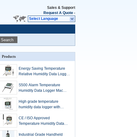
Sales & Support
Request A Quote
-
Select Language
Search
Products
Energy Saving Temperature
Relative Humidity Data Logger
Temperature Monitoring
S500 Alarm Temperature
Humidity Data Logger Mac
Compatible With Large LCD
Display
High grade temperature
humidity data logger with
explosion proof certificate
CE / ISO Approved
Temperature Humidity Data
Logger External Pin Type
PT100 Sensor
Industrial Grade Handheld