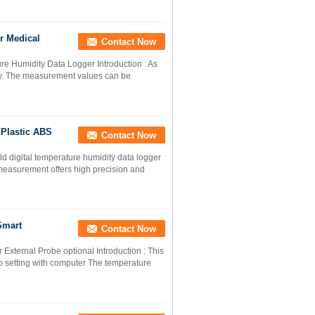
r Medical
Contact Now
 Humidity Data Logger Introduction : As
ty. The measurement values can be
Plastic ABS
Contact Now
d digital temperature humidity data logger
measurement offers high precision and
Smart
Contact Now
xternal Probe optional Introduction : This
o setting with computer The temperature