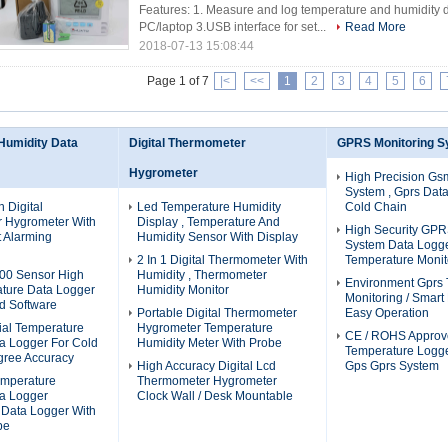
Features: 1. Measure and log temperature and humidity d
PC/laptop 3.USB interface for set...
Read More
2018-07-13 15:08:44
Page 1 of 7
|<
<<
1
2
3
4
5
6
Humidity Data
Digital Thermometer
GPRS Monitoring 
Hygrometer
High Precision Gs
System , Gprs Dat
n Digital
Led Temperature Humidity
Cold Chain
 Hygrometer With
Display , Temperature And
High Security GPR
t Alarming
Humidity Sensor With Display
System Data Logg
2 In 1 Digital Thermometer With
Temperature Monit
100 Sensor High
Humidity , Thermometer
Environment Gprs
ture Data Logger
Humidity Monitor
Monitoring / Smart
d Software
Portable Digital Thermometer
Easy Operation
rial Temperature
Hygrometer Temperature
CE / ROHS Approv
a Logger For Cold
Humidity Meter With Probe
Temperature Logge
gree Accuracy
High Accuracy Digital Lcd
Gps Gprs System
mperature
Thermometer Hygrometer
ta Logger
Clock Wall / Desk Mountable
 Data Logger With
be