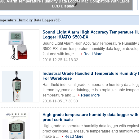
500 Alarm Temperature Humidity Data Logger Mac Compatible With Large
LCD Display
mperature Humidity Data Logger
(65)
Sound Light Alarm High Accuracy Temperature Hu
Logger HUATO S500-EX
Sound Light Alarm High Accuracy Temperature Humidity 
S500-EX alarm temperature humidity data logger develo
featured with large ...
Read More
2018-12-25 14:18:32
Industrial Grade Handheld Temperature Humidity 
For Warehouse
Handheld industrial grade temperature humidity data log
thermo-hygrometer datalogger is a rapid, reliable tempera
Temperature and ...
Read More
2018-11-05 17:30:30
High grade temperature humidity data logger with
proof certificate
High grade temperature humidity data logger with explosio
proof certificate. 2, Measure temperature and humidity wi
make a ...
Read More