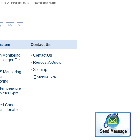
ata 2. Instant data download with
7
>>
>|
System
Contact Us
m Monitoring
Contact Us
a Logger For
Request A Quote
Sitemap
S Monitoring
er
Mobile Site
oring
 Temperature
 Meter Gprs
ed Gprs
r , Portable