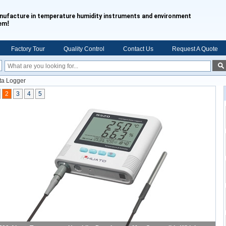
nufacture in temperature humidity instruments and environment
!
tem
Factory Tour
Quality Control
Contact Us
Request A Quote
ta Logger
2
3
4
5