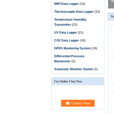
S
WIFI Data Logger
(16)
Thermocouple Data Logger
(33)
Te
Temperature Humidity
Transmitter
(23)
UV Data Logger
(21)
CO2 Data Logger
(16)
GPRS Monitoring System
(19)
Differential Pressure
Manometer
(3)
Automatic Weather Station
(1)
I'm Online Chat Now