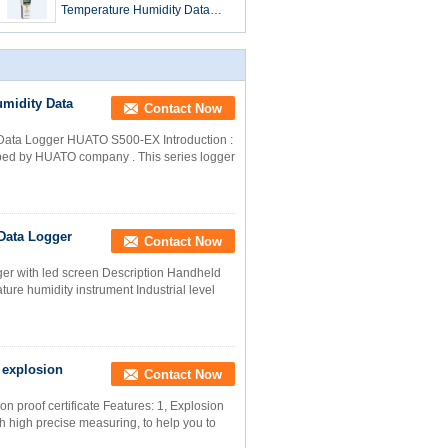
Temperature Humidity Data
Logger For Warehouse
midity Data
Contact Now
Data Logger HUATO S500-EX Introduction :
ped by HUATO company . This series logger
Data Logger
Contact Now
ger with led screen Description Handheld
ture humidity instrument Industrial level
 explosion
Contact Now
n proof certificate Features: 1, Explosion
th high precise measuring, to help you to