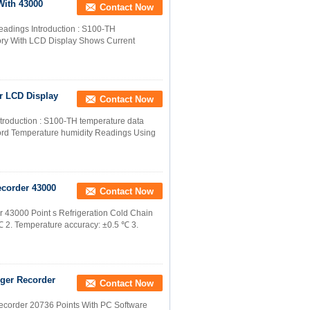
With 43000
Contact Now
readings Introduction : S100-TH
ory With LCD Display Shows Current
r LCD Display
Contact Now
ntroduction : S100-TH temperature data
rd Temperature humidity Readings Using
corder 43000
Contact Now
43000 Point s Refrigeration Cold Chain
2. Temperature accuracy: ±0.5 ℃ 3.
ger Recorder
Contact Now
corder 20736 Points With PC Software