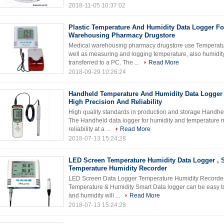
2018-11-05 10:37:02
Plastic Temperature And Humidity Data Logger Fo
Warehousing Pharmacy Drugstore
Medical warehousing pharmacy drugstore use Temperature
well as measuring and logging temperature, also humidi
transferred to a PC. The ...
Read More
2018-09-29 10:26:24
Handheld Temperature And Humidity Data Logger 
High Precision And Reliability
High quality standards in production and storage Handhel
The Handheld data logger for humidity and temperature 
reliability at a ...
Read More
2018-07-13 15:24:28
LED Screen Temperature Humidity Data Logger , 
Temperature Humidity Recorder
LED Screen Data Logger Temperature Humidity Recorder E
Temperature & Humidity Smart Data logger can be easy t
and humidity will ...
Read More
2018-07-13 15:24:28