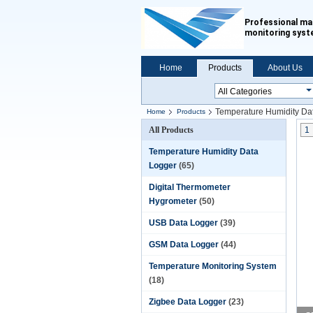
Professional ma
monitoring sys
Home
Products
About Us
Temperature Humidity Da
Home
Products
All Products
1
Temperature Humidity Data
Logger
(65)
Digital Thermometer
Hygrometer
(50)
USB Data Logger
(39)
GSM Data Logger
(44)
Temperature Monitoring System
(18)
Zigbee Data Logger
(23)