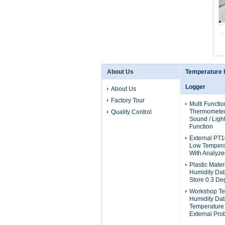
About Us
Temperature 
Logger
About Us
Factory Tour
Multi Functio
Thermometer
Quality Control
Sound / Ligh
Function
External PT
Low Tempera
With Analyze
Plastic Mate
Humidity Dat
Store 0.3 De
Workshop Te
Humidity Da
Temperature
External Pro