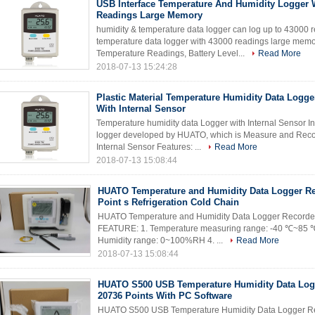
USB Interface Temperature And Humidity Logger 
Readings Large Memory
humidity & temperature data logger can log up to 43000 
temperature data logger with 43000 readings large mem
Temperature Readings, Battery Level...
Read More
2018-07-13 15:24:28
Plastic Material Temperature Humidity Data Logge
With Internal Sensor
Temperature humidity data Logger with Internal Sensor I
logger developed by HUATO, which is Measure and Reco
Internal Sensor Features: ...
Read More
2018-07-13 15:08:44
HUATO Temperature and Humidity Data Logger Re
Point s Refrigeration Cold Chain
HUATO Temperature and Humidity Data Logger Recorder 
FEATURE: 1. Temperature measuring range: -40 ℃~85 ℃ 
Humidity range: 0~100%RH 4. ...
Read More
2018-07-13 15:08:44
HUATO S500 USB Temperature Humidity Data Log
20736 Points With PC Software
HUATO S500 USB Temperature Humidity Data Logger Re