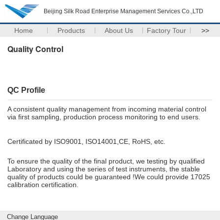
Beijing Silk Road Enterprise Management Services Co.,LTD
Home
Products
About Us
Factory Tour
>>
Quality Control
QC Profile
A consistent quality management from incoming material control
via first sampling, production process monitoring to end users.
Certificated by ISO9001, ISO14001,CE, RoHS, etc.
To ensure the quality of the final product, we testing by qualified
Laboratory and using the series of test instruments, the stable
quality of products could be guaranteed !We could provide 17025
calibration certification.
Change Language