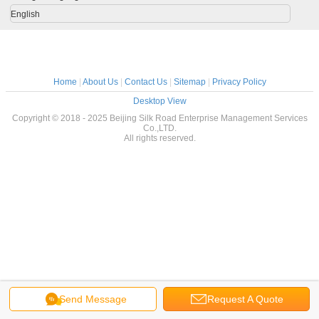
English
Home
|
About Us
|
Contact Us
|
Sitemap
|
Privacy Policy
Desktop View
Copyright © 2018 - 2025 Beijing Silk Road Enterprise Management Services
Co.,LTD.
All rights reserved.
Send Message
Request A Quote