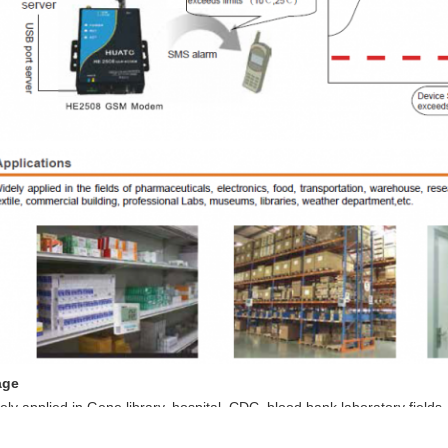
age
ely applied in Gene library, hospital, CDC, blood bank,laboratory fields,
ustry,pharmaceutical fields, electrical industry, environmental protecti