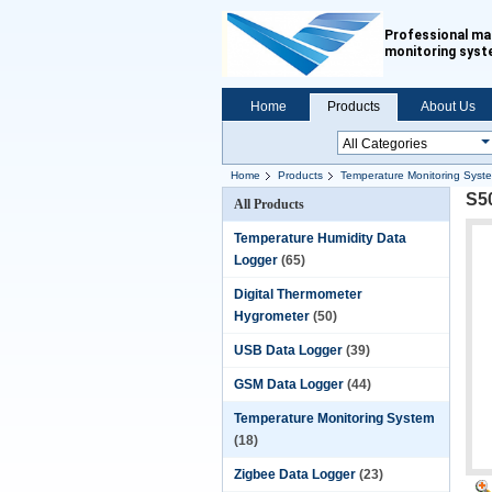
Professional ma
monitoring sys
Home
Products
About Us
Home
Products
Temperature Monitoring Syst
S5
All Products
Temperature Humidity Data
Logger
(65)
Digital Thermometer
Hygrometer
(50)
USB Data Logger
(39)
GSM Data Logger
(44)
Temperature Monitoring System
(18)
Zigbee Data Logger
(23)