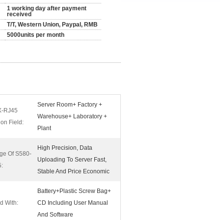
1 working day after payment
received
T/T, Western Union, Paypal, RMB
5000units per month
Server Room+ Factory +
X-RJ45
Warehouse+ Laboratory +
ion Field:
Plant
High Precision, Data
ge Of S580-
Uploading To Server Fast,
:
Stable And Price Economic
Battery+Plastic Screw Bag+
d With:
CD Including User Manual
And Software