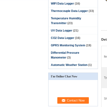
WIFI Data Logger
(16)
Thermocouple Data Logger
(33)
Temperature Humidity
Transmitter
(23)
UV Data Logger
(21)
CO2 Data Logger
(16)
Det
GPRS Monitoring System
(19)
Differential Pressure
It
Manometer
(3)
Automatic Weather Station
(1)
I'm Online Chat Now
Ty
Sh