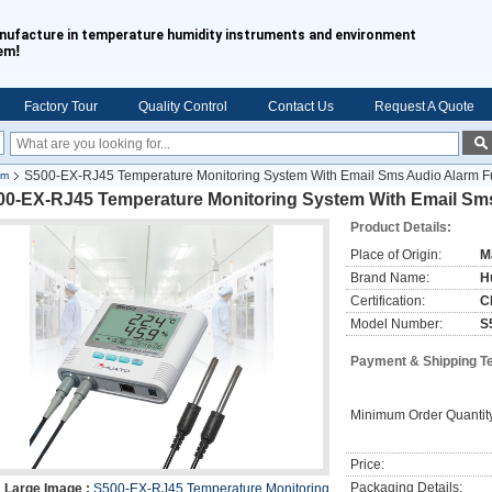
nufacture in temperature humidity instruments and environment
!
tem
Factory Tour
Quality Control
Contact Us
Request A Quote
S500-EX-RJ45 Temperature Monitoring System With Email Sms Audio Alarm F
em
00-EX-RJ45 Temperature Monitoring System With Email Sm
Product Details:
Place of Origin:
M
Brand Name:
H
Certification:
C
Model Number:
S
Payment & Shipping T
Minimum Order Quantit
Price:
Packaging Details:
Large Image :
S500-EX-RJ45 Temperature Monitoring