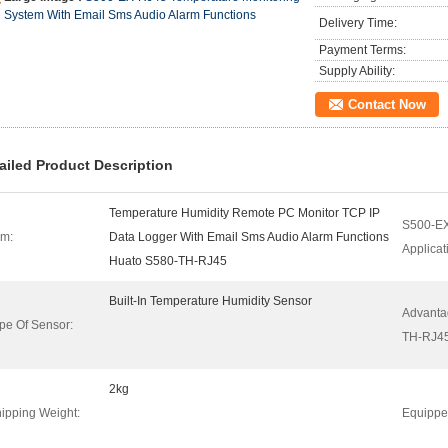
System With Email Sms Audio Alarm Functions
Delivery Time:
Payment Terms:
Supply Ability:
Contact Now
ailed Product Description
Temperature Humidity Remote PC Monitor TCP IP
S500-E
em:
Data Logger With Email Sms Audio Alarm Functions
Applicat
Huato S580-TH-RJ45
Built-In Temperature Humidity Sensor
Advanta
pe Of Sensor:
TH-RJ45
2kg
ipping Weight:
Equippe