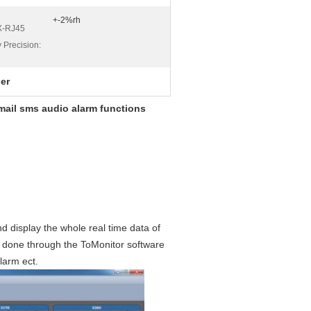
+-2%rh
X-RJ45
 Precision:
ger
ail sms audio alarm functions
d display the whole real time data of
e done through the ToMonitor software
larm ect.