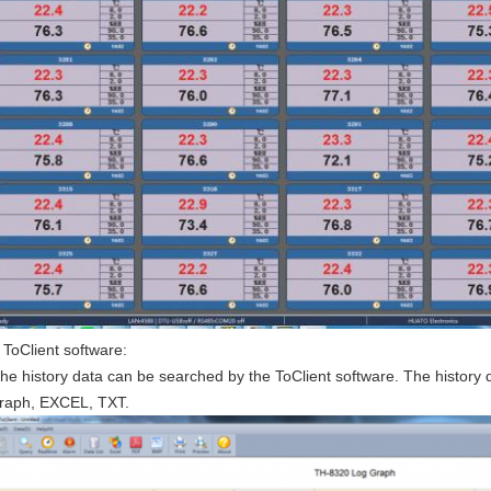
ToClient software:
he history data can be searched by the ToClient software. The histor
raph, EXCEL, TXT.