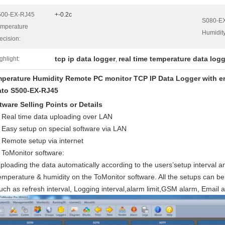
500-EX-RJ45
+-0.2c
S080-E
mperature
Humidity
ecision:
tcp ip data logger
real time temperature data log
ghlight:
,
perature Humidity Remote PC monitor TCP IP Data Logger with em
to S500-EX-RJ45
tware Selling Points or Details
Real time data uploading over LAN
Easy setup on special software via LAN
Remote setup via internet
ToMonitor software:
ploading the data automatically according to the users’setup interval an
emperature & humidity on the ToMonitor software. All the setups can b
uch as refresh interval, Logging interval,alarm limit,GSM alarm, Email a