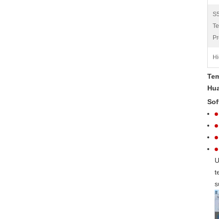
S
Te
Pr
Hi
Tem
Hua
Sof
U
t
s