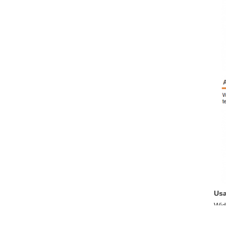
Us
Wid
ind