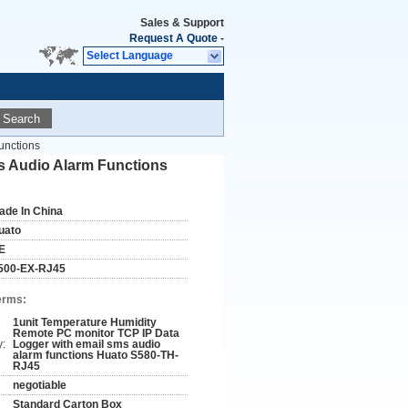
Sales & Support
Request A Quote
-
Select Language
Search
unctions
s Audio Alarm Functions
ade In China
uato
E
500-EX-RJ45
erms:
1unit Temperature Humidity
Remote PC monitor TCP IP Data
y:
Logger with email sms audio
alarm functions Huato S580-TH-
RJ45
negotiable
Standard Carton Box