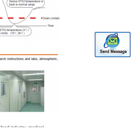
 food industry, medical
on,warehouse and agricultural etc.