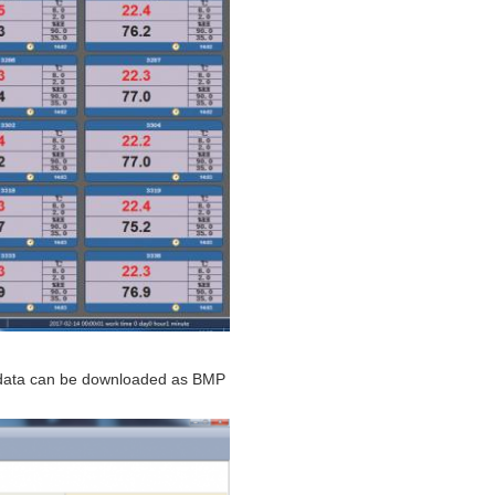
y data can be downloaded as BMP