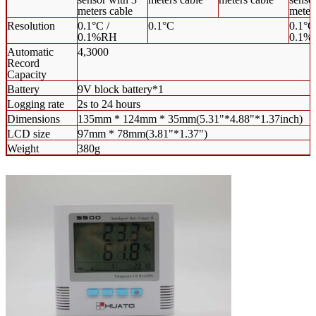
meters cable
meter
Resolution
0.1°C /
0.1°C
0.1°C
0.1%RH
0.1%
Automatic
4,3000
Record
Capacity
Battery
9V block battery*1
Logging rate
2s to 24 hours
Dimensions
135mm * 124mm * 35mm(5.31"*4.88"*1.37inch)
LCD size
97mm * 78mm(3.81"*1.37")
Weight
380g