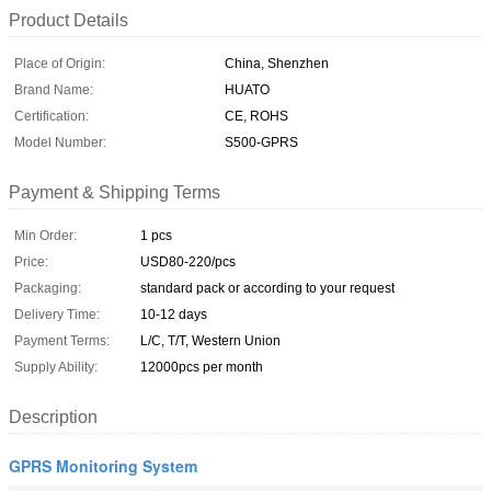
Product Details
Place of Origin:
China, Shenzhen
Brand Name:
HUATO
Certification:
CE, ROHS
Model Number:
S500-GPRS
Payment & Shipping Terms
Min Order:
1 pcs
Price:
USD80-220/pcs
Packaging:
standard pack or according to your request
Delivery Time:
10-12 days
Payment Terms:
L/C, T/T, Western Union
Supply Ability:
12000pcs per month
Description
GPRS Monitoring System