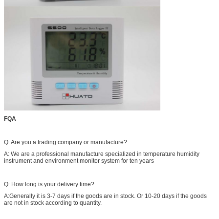
FQA
Q: Are you a trading company or manufacture?
A: We are a professional manufacture specialized in temperature humidity
instrument and environment monitor system for ten years
Q: How long is your delivery time?
A:Generally it is 3-7 days if the goods are in stock. Or 10-20 days if the goods
are not in stock according to quantity.