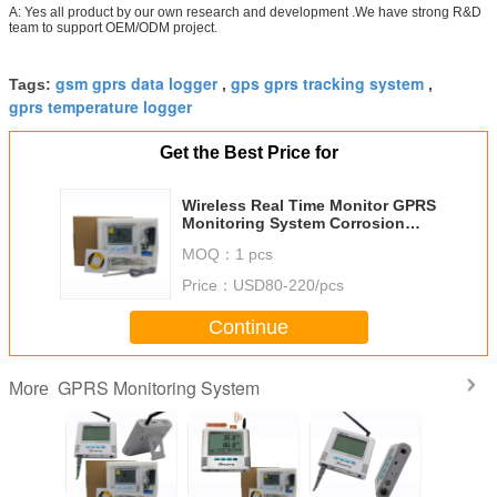
A: Yes all product by our own research and development .We have strong R&D
team to support OEM/ODM project.
gsm gprs data logger
gps gprs tracking system
Tags:
,
,
gprs temperature logger
Get the Best Price for
Wireless Real Time Monitor GPRS
Monitoring System Corrosion
Protection
MOQ：
1 pcs
Price：
USD80-220/pcs
Continue
GPRS Monitoring System
More