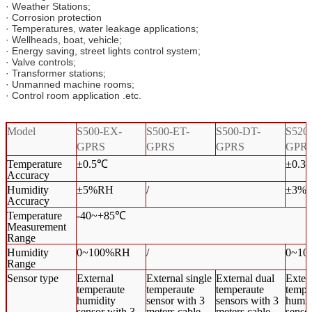
· Weather Stations;
· Corrosion protection
· Temperatures, water leakage applications;
· Wellheads, boat, vehicle;
· Energy saving, street lights control system;
· Valve controls;
· Transformer stations;
· Unmanned machine rooms;
· Control room application .etc.
Model
S500-EX-
S500-ET-
S500-DT-
S520
GPRS
GPRS
GPRS
GPR
Temperature
±0.5℃
±0.3
Accuracy
Humidity
±5%RH
/
±3%
Accuracy
Temperature
-40~+85℃
Measurement
Range
Humidity
0~100%RH
/
0~1
Range
Sensor type
External
External single
External dual
Exter
temperaute
temperaute
temperaute
tempe
humidity
sensor with 3
sensors with 3
humid
sensor with 3
meters cable
meters cable
senso