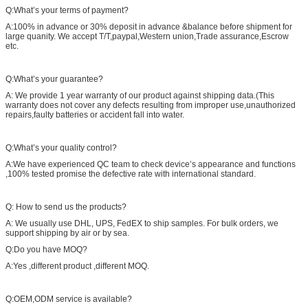
Q:What’s your terms of payment?
A:100% in advance or 30% deposit in advance &balance before shipment for
large quanity. We accept T/T,paypal,Western union,Trade assurance,Escrow
etc.
Q:What’s your guarantee?
A: We provide 1 year warranty of our product against shipping data.(This
warranty does not cover any defects resulting from improper use,unauthorized
repairs,faulty batteries or accident fall into water.
Q:What’s your quality control?
A:We have experienced QC team to check device’s appearance and functions
,100% tested promise the defective rate with international standard.
Q: How to send us the products?
A: We usually use DHL, UPS, FedEX to ship samples. For bulk orders, we
support shipping by air or by sea.
Q:Do you have MOQ?
A:Yes ,different product ,different MOQ.
Q:OEM,ODM service is available?