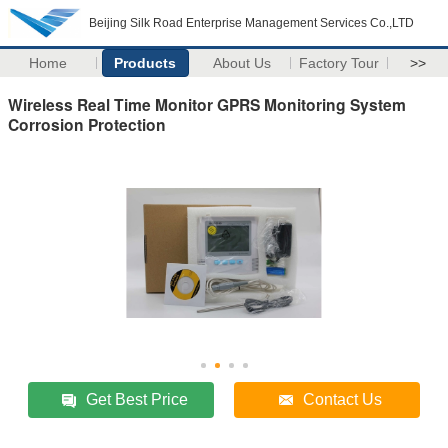
Beijing Silk Road Enterprise Management Services Co.,LTD
Home
Products
About Us
Factory Tour
>>
Wireless Real Time Monitor GPRS Monitoring System
Corrosion Protection
Get Best Price
Contact Us