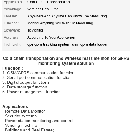
Applicatoin:
Cold Chain Transportation
Advantage:
Wireless Real Time
Feature:
Anywhere And Anytime Can Know The Measuring
Function:
Monitor Anything You Want To Measuring
Sofeware:
ToMonitor
Accuracy:
According To Your Application
gps gprs tracking system
gsm gprs data logger
High Light:
,
Cold chain transportation and wireless real time monitor GPRS
monitoring system solution
Function
:
1. GSM/GPRS communication function
2. Serial port communication function
3. Digital output functions
4. Data storage function
5. Power management function
Applications
· Remote Data Monitor
· Security systems
· Power station monitoring and control
· Vending machine
· Buildings and Real Estate;