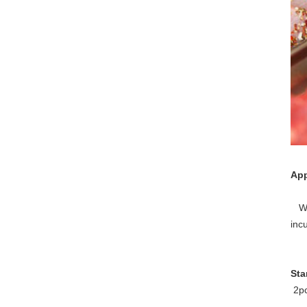
App
Wid
incu
Sta
2pc