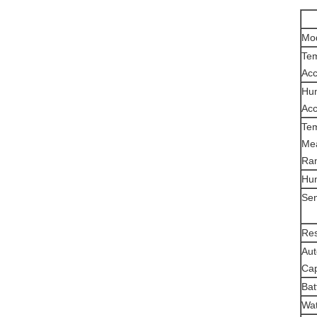
Mo
Te
Acc
Hum
Acc
Te
Me
Ra
Hum
Sen
Res
Aut
Cap
Bat
Wat