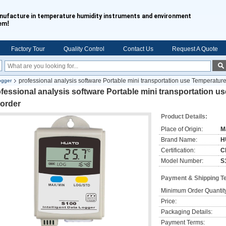
nufacture in temperature humidity instruments and environment
!
tem
Factory Tour
Quality Control
Contact Us
Request A Quote
professional analysis software Portable mini transportation use Temperatur
ogger
fessional analysis software Portable mini transportation u
corder
Product Details:
Place of Origin:
M
Brand Name:
H
Certification:
C
Model Number:
S
Payment & Shipping T
Minimum Order Quantit
Price:
Packaging Details:
Payment Terms: