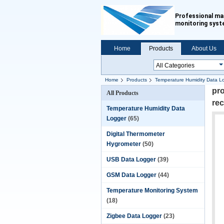
Professional ma
monitoring sys
Home
Products
About Us
Home
Products
Temperature Humidity Data L
pro
All Products
re
Temperature Humidity Data
Logger
(65)
Digital Thermometer
Hygrometer
(50)
USB Data Logger
(39)
GSM Data Logger
(44)
Temperature Monitoring System
(18)
Zigbee Data Logger
(23)