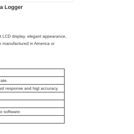
ta Logger
t LCD display, elegant appearance,
re manufactured in America or
ate.
ast response and higt accuracy.
o software.