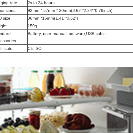
ging rate
2s to 24 hours
mensions
92mm * 57mm * 20mm(3.62"*2.24"*0.78inch)
 size
36mm *16mm(1.41"*0.62")
ght
150g
ndard
Battery, user manual, software,USB cable
essories
tificate
CE,ISO