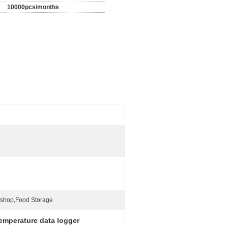
10000pcs/months
shop,Food Storage
temperature data logger