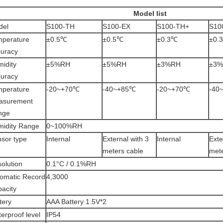
Model list
del
S100-TH
S100-EX
S100-TH+
S10
mperature
±0.5℃
±0.5℃
±0.3℃
±0.
uracy
idity
±5%RH
±5%RH
±3%RH
±3
uracy
mperature
-20~+70℃
-40~+85℃
-20~+70℃
-40
asurement
nge
idity Range
0~100%RH
sor type
Internal
External with 3
Internal
Exte
meters cable
mete
olution
0.1°C / 0.1%RH
omatic Record
4,3000
acity
tery
AAA Battery 1.5V*2
erproof level
IP54