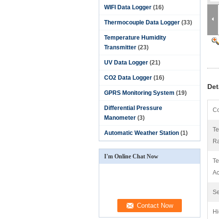
WIFI Data Logger
(16)
Thermocouple Data Logger
(33)
Temperature Humidity
Transmitter
(23)
UV Data Logger
(21)
CO2 Data Logger
(16)
Det
GPRS Monitoring System
(19)
Differential Pressure
Co
Manometer
(3)
Te
Automatic Weather Station
(1)
R
I'm Online Chat Now
Te
Ac
Se
Hi