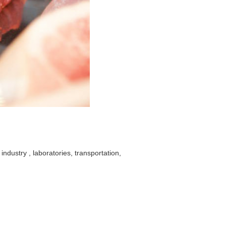
industry , laboratories, transportation,