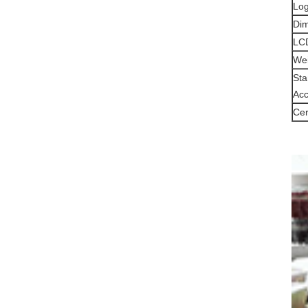
Log
Di
LCD
Wei
Sta
Acc
Cer