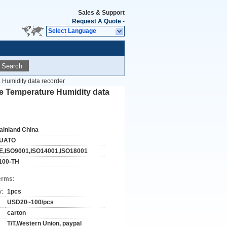
Sales & Support
Request A Quote
-
Select Language
Search
e Humidity data recorder
se Temperature Humidity data
ainland China
UATO
E,ISO9001,ISO14001,ISO18001
100-TH
erms:
y:
1pcs
USD20~100/pcs
carton
T/T,Western Union, paypal