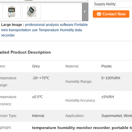
Supply Ability:
Contact Now
Large Image :
professional analysis software Portable
mini transportation use Temperature Humidity data
recorder
ailed Product Description
lor:
Grey
Material:
Plastic
mperature
-20~+70℃
0~100%RH
Humidity Range:
ange:
mperature
±0.5℃
±5%RH
Humidity Accuracy:
curacy:
nsor Type:
Internal
Application:
Supermarket, Work
temperature humidity monitor recorder
portable 
ghlight:
,