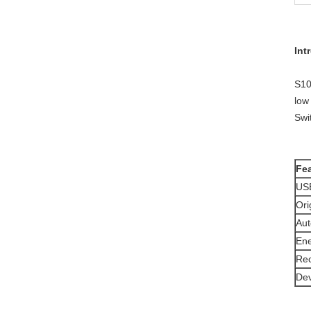
Int
S10
low
Swi
Fea
USB
Ori
Aut
Ene
Rec
Dev