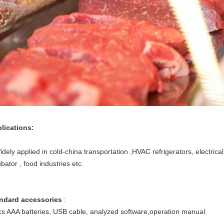
lications:
ely applied in cold-china transportation ,HVAC refrigerators, electrical 
bator , food industries etc.
ndard accessories
:
s AAA batteries, USB cable, analyzed software,operation manual.