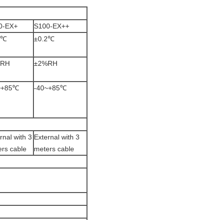
0-EX+
S100-EX++
3℃
±0.2℃
%RH
±2%RH
~+85℃
-40~+85℃
rnal with 3
External with 3
rs cable
meters cable