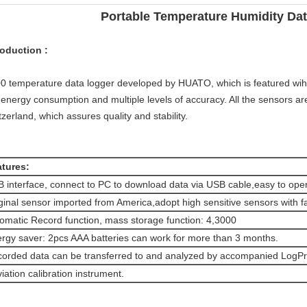
Portable Temperature Humidity Da
roduction :
0 temperature data logger developed by HUATO, which is featured wih
 energy consumption and multiple levels of accuracy. All the sensors a
tzerland, which assures quality and stability.
tures:
 interface, connect to PC to download data via USB cable,easy to oper
ginal sensor imported from America,adopt high sensitive sensors with f
omatic Record function, mass storage function: 4,3000
rgy saver: 2pcs AAA batteries can work for more than 3 months.
orded data can be transferred to and analyzed by accompanied LogPr
iation calibration instrument.